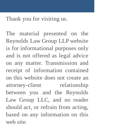
Thank you for visiting us.
The material presented on the
Reynolds Law Group LLP website
is for informational purposes only
and is not offered as legal advice
on any matter. Transmission and
receipt of information contained
on this website does not create an
attorney-client relationship
between you and the Reynolds
Law Group LLC, and no reader
should act, or refrain from acting,
based on any information on this
web site.