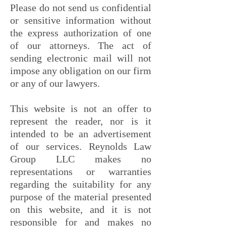
Please do not send us confidential
or sensitive information without
the express authorization of one
of our attorneys. The act of
sending electronic mail will not
impose any obligation on our firm
or any of our lawyers.
This website is not an offer to
represent the reader, nor is it
intended to be an advertisement
of our services. Reynolds Law
Group LLC makes no
representations or warranties
regarding the suitability for any
purpose of the material presented
on this website, and it is not
responsible for and makes no