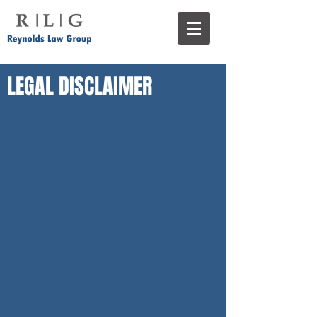
LEGAL DISCLAIMER