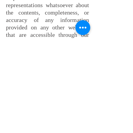
representations whatsoever about
the contents, completeness, or
accuracy of any information
provided on any other websites
that are accessible through our
website.
Lastly, pursuant to Rule 7.1 of the
N.J. Rules of Professional
Conduct: Reynolds Law Group
LLC and/or certain individual
attorneys within the firm may
have been named as New Jersey
Super Lawyer Rising Stars® and a
Future Leaders of the Bar Super
Lawyers® or may have received
ratings by Martindale Hubble.
Each of these rating organizations